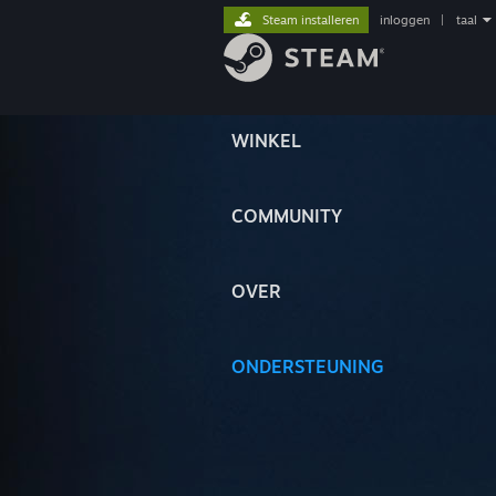
Steam installeren
inloggen
|
taal
WINKEL
COMMUNITY
OVER
ONDERSTEUNING