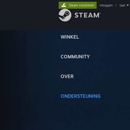
Steam installeren
inloggen
|
taal
WINKEL
COMMUNITY
OVER
ONDERSTEUNING