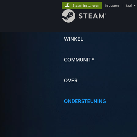
Steam installeren
inloggen
|
taal
WINKEL
COMMUNITY
OVER
ONDERSTEUNING