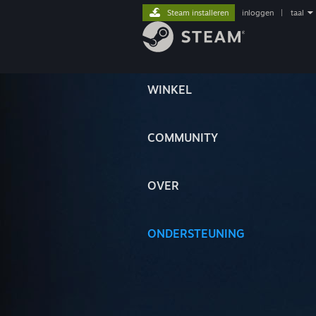
Steam installeren
inloggen
|
taal
WINKEL
COMMUNITY
OVER
ONDERSTEUNING