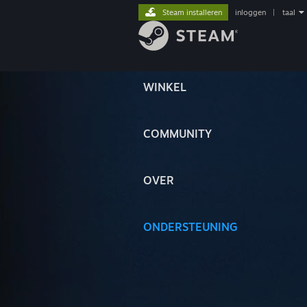
Steam installeren
inloggen
|
taal
WINKEL
COMMUNITY
OVER
ONDERSTEUNING