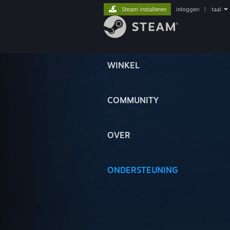
Steam installeren
inloggen
|
taal
WINKEL
COMMUNITY
OVER
ONDERSTEUNING