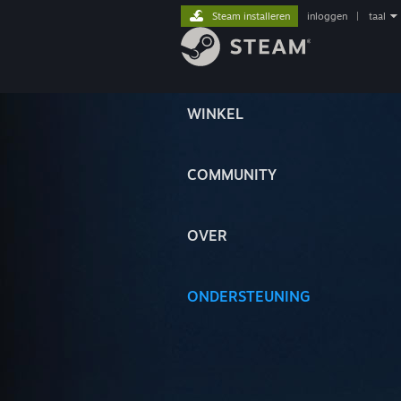
Steam installeren
inloggen
|
taal
WINKEL
COMMUNITY
OVER
ONDERSTEUNING