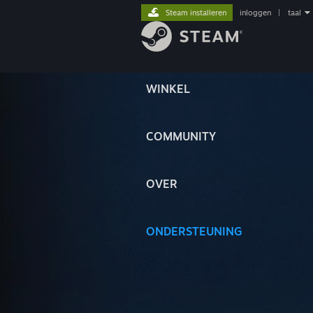
Steam installeren
inloggen
|
taal
WINKEL
COMMUNITY
OVER
ONDERSTEUNING