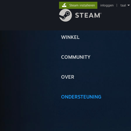
Steam installeren
inloggen
|
taal
WINKEL
COMMUNITY
OVER
ONDERSTEUNING