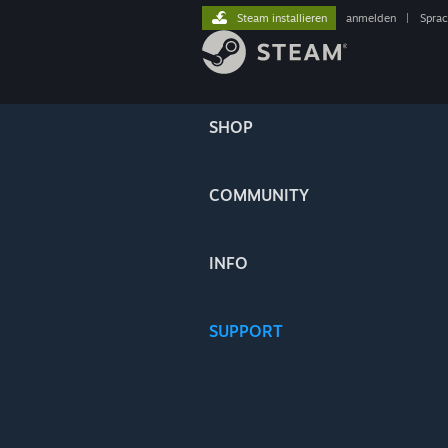
Steam installieren
anmelden
|
Spra
SHOP
COMMUNITY
INFO
SUPPORT