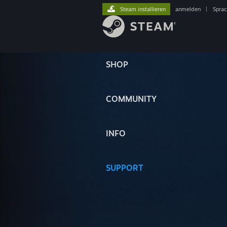
Steam installieren
anmelden
|
Spra
SHOP
COMMUNITY
INFO
SUPPORT