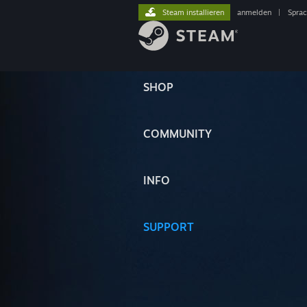
Steam installieren
anmelden
|
Spra
SHOP
COMMUNITY
INFO
SUPPORT