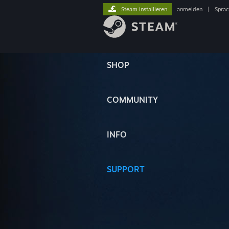
Steam installieren
anmelden
|
Spra
SHOP
COMMUNITY
INFO
SUPPORT