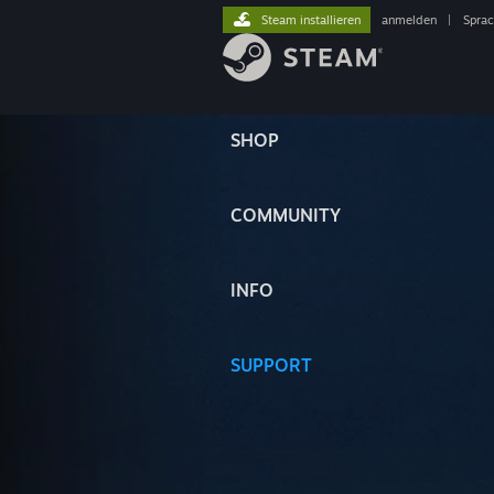
Steam installieren
anmelden
|
Spra
SHOP
COMMUNITY
INFO
SUPPORT