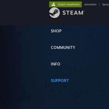
Steam installieren
anmelden
|
Spra
SHOP
COMMUNITY
INFO
SUPPORT