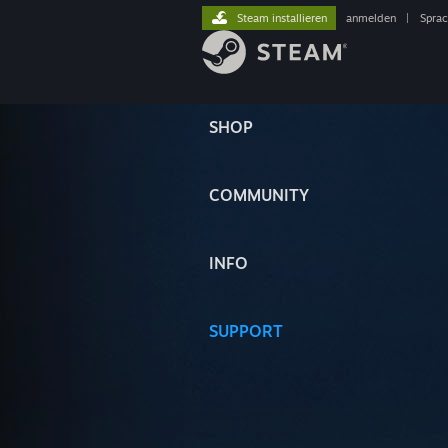
Steam installieren
anmelden
|
Spra
SHOP
COMMUNITY
INFO
SUPPORT