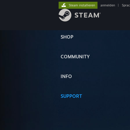
Steam installieren
anmelden
|
Spra
SHOP
COMMUNITY
INFO
SUPPORT