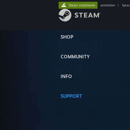
Steam installieren
anmelden
|
Spra
SHOP
COMMUNITY
INFO
SUPPORT