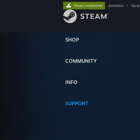
Steam installieren
anmelden
|
Spra
SHOP
COMMUNITY
INFO
SUPPORT