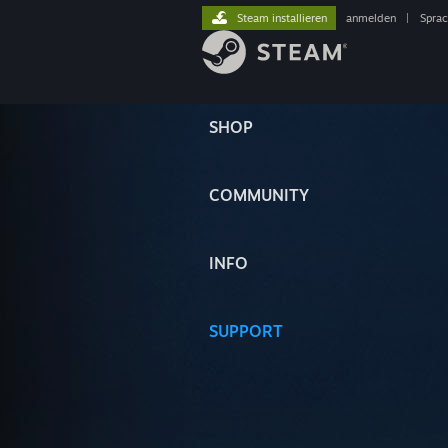
Steam installieren
anmelden
|
Spra
SHOP
COMMUNITY
INFO
SUPPORT