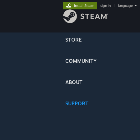
Install Steam
sign in
|
language
STORE
COMMUNITY
ABOUT
SUPPORT