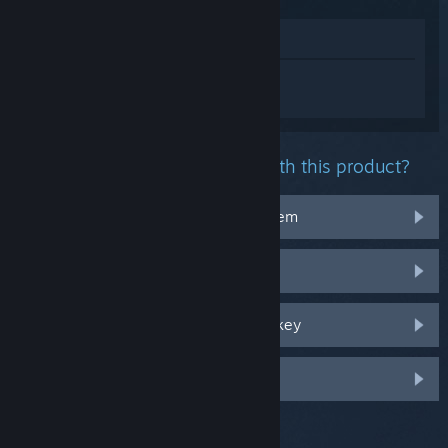
View in Store
Sign in
to get personalized help for
Ready or Not.
What problem are you having with this product?
It doesn't work on my operating system
It's not in my library
I'm having trouble with my retail CD key
Log in for more personalized options