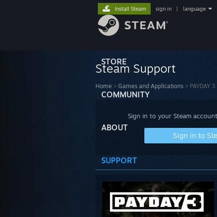
Install Steam
sign in
|
language
STORE
Steam Support
Home
>
Games and Applications
>
PAYDAY 3
COMMUNITY
Sign in to your Steam account
ABOUT
Sign in to S
SUPPORT