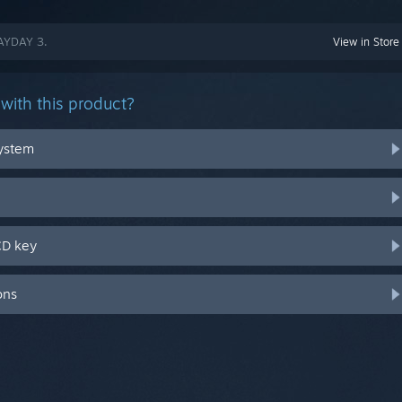
PAYDAY 3.
View in Store
with this product?
system
CD key
ons