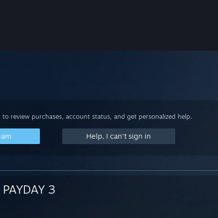
 to review purchases, account status, and get personalized help.
team
Help, I can't sign in
PAYDAY 3