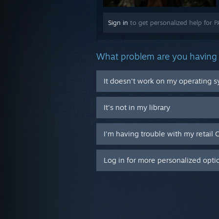
Sign in
to get personalized help for 
What problem are you having 
It doesn't work on my operating 
It's not in my library
I'm having trouble with my retail 
Log in for more personalized opti