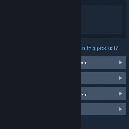
View in Store
Sign in
to get personalized help for
DEATH STRANDING DIRECTOR'S CUT.
What problem are you having with this product?
It doesn't work on my operating system
It's not in my library
I'm having trouble with my retail CD key
Log in for more personalized options