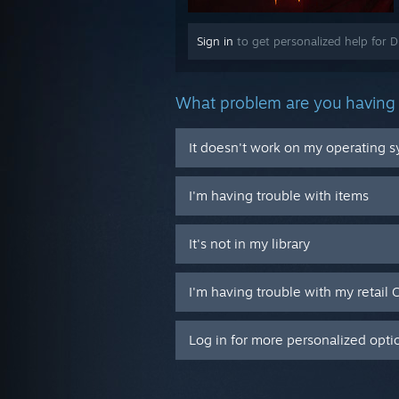
Sign in
to get personalized help for D
What problem are you having 
It doesn't work on my operating 
I'm having trouble with items
It's not in my library
I'm having trouble with my retail 
Log in for more personalized opti