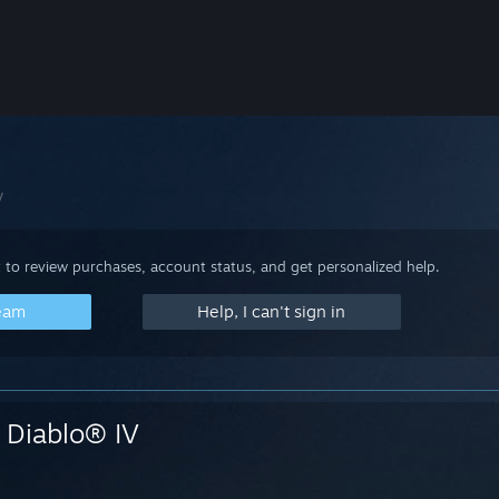
V
 to review purchases, account status, and get personalized help.
team
Help, I can't sign in
Diablo® IV