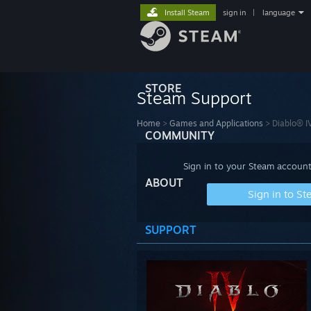
Install Steam
sign in
|
language
STORE
Steam Support
Home
>
Games and Applications
>
Diablo® I
COMMUNITY
Sign in to your Steam account
ABOUT
Sign in to S
SUPPORT