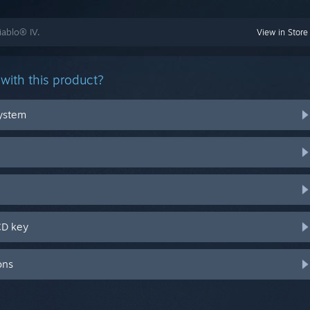
iablo® IV.
View in Store
with this product?
system
CD key
ons