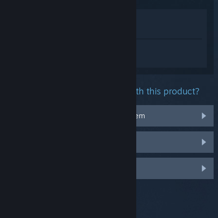
View in Store
View in my Library
Sign in
to get personalized help for
Throne and Liberty.
What problem are you having with this product?
It doesn't work on my operating system
It's not in my library
Log in for more personalized options