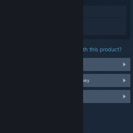
View in Store
Sign in
to get personalized help for 7
Days to Die.
What problem are you having with this product?
It's not in my library
I'm having trouble with my retail CD key
Log in for more personalized options