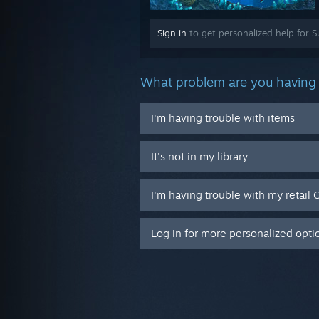
Sign in
to get personalized help for S
What problem are you having 
I'm having trouble with items
It's not in my library
I'm having trouble with my retail 
Log in for more personalized opti