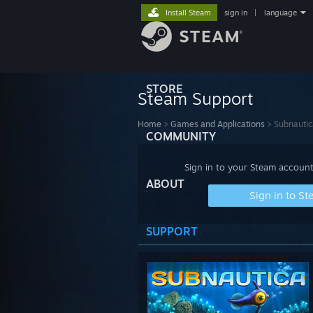
Install Steam
sign in
|
language
STORE
Steam Support
Home
>
Games and Applications
>
Subnautic
COMMUNITY
Sign in to your Steam account
ABOUT
Sign in to S
SUPPORT