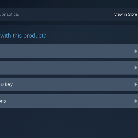
ubnautica.
View in Store
with this product?
CD key
ons