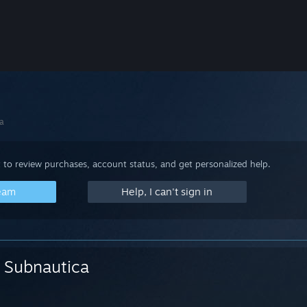
a
 to review purchases, account status, and get personalized help.
team
Help, I can't sign in
Subnautica