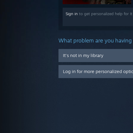
Sign in
to get personalized help for It
What problem are you having 
It's not in my library
Log in for more personalized opti