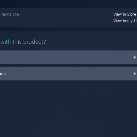
 Paints Me.
View in Store
View in my Li
with this product?
ons