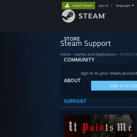
Install Steam
sign in
|
language
STORE
Steam Support
Home
>
Games and Applications
>
It Paints 
COMMUNITY
Sign in to your Steam account
ABOUT
Sign in to S
SUPPORT