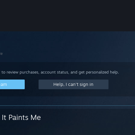
Me
 to review purchases, account status, and get personalized help.
team
Help, I can't sign in
It Paints Me