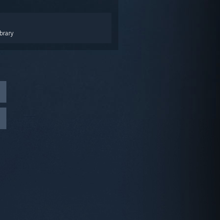
brary