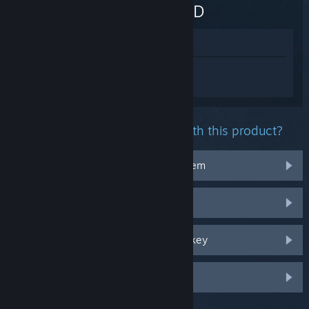
WANTED
View in Store
Sign in
to get personalized help for FIVE
NIGHTS AT FREDDY'S: HELP WANTED.
What problem are you having with this product?
It doesn't work on my operating system
It's not in my library
I'm having trouble with my retail CD key
Log in for more personalized options