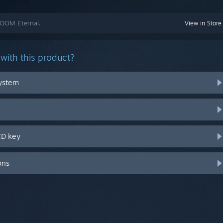
DOOM Eternal.
View in Store
with this product?
system
CD key
ons