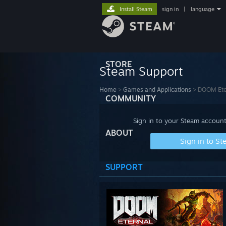
Install Steam
sign in
|
language
STORE
Steam Support
Home
>
Games and Applications
>
DOOM Ete
COMMUNITY
Sign in to your Steam account
ABOUT
Sign in to S
SUPPORT