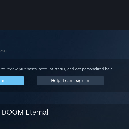
rnal
 to review purchases, account status, and get personalized help.
team
Help, I can't sign in
DOOM Eternal