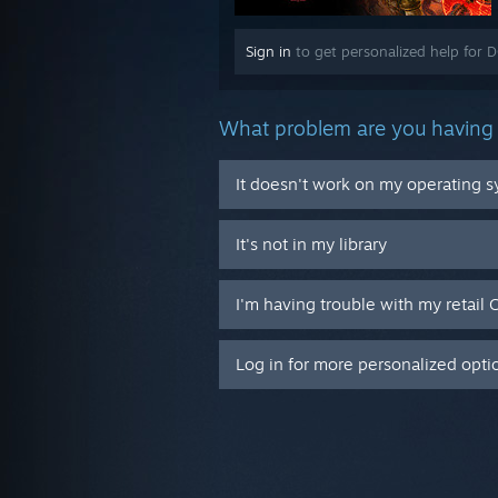
Sign in
to get personalized help for 
What problem are you having 
It doesn't work on my operating 
It's not in my library
I'm having trouble with my retail 
Log in for more personalized opti