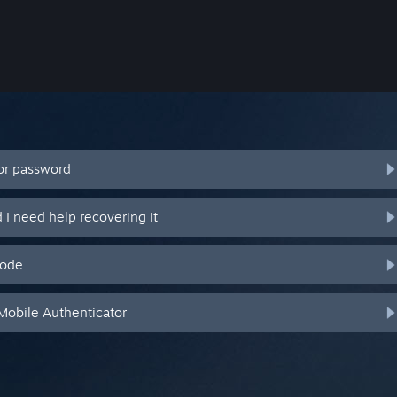
or password
I need help recovering it
code
Mobile Authenticator