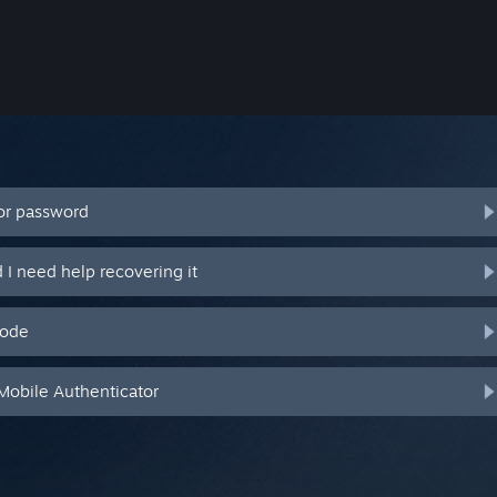
or password
I need help recovering it
code
Mobile Authenticator