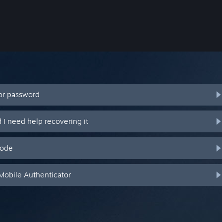
or password
I need help recovering it
code
Mobile Authenticator