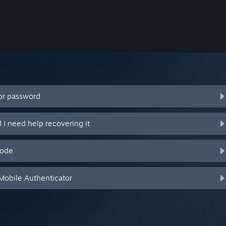
or password
I need help recovering it
code
Mobile Authenticator