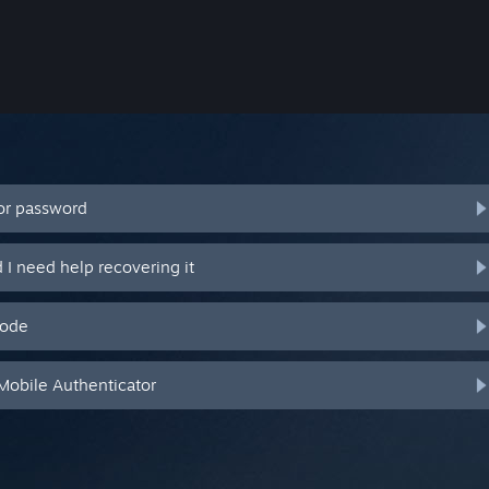
or password
I need help recovering it
code
Mobile Authenticator