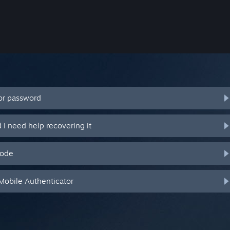
or password
I need help recovering it
code
Mobile Authenticator