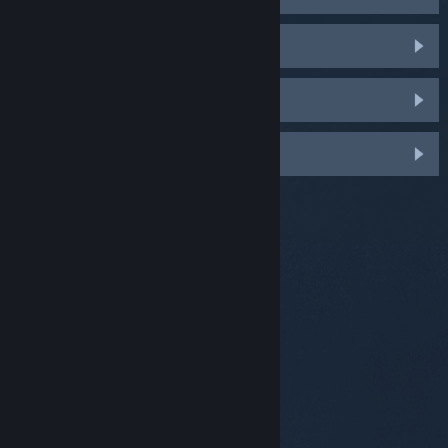
HTC Vive & Vive Pro
Oculus Rift
Windows Mixed Reality
© Valve Corporation. All rights reserved. All
trademarks are property of their respective owners in
the US and other countries.
Privacy Policy
|
Legal
|
Accessibility
|
Steam Subscriber Agreement
|
Refunds
|
Cookies