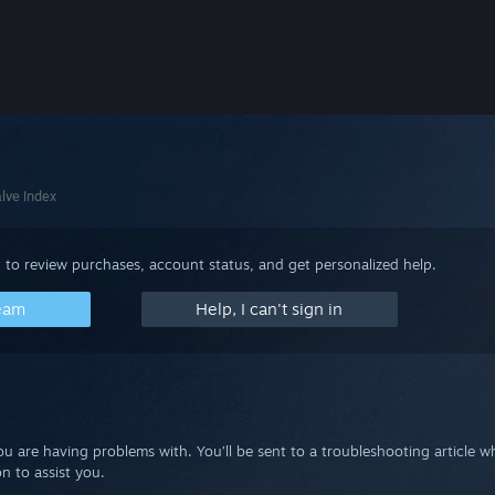
lve Index
 to review purchases, account status, and get personalized help.
team
Help, I can't sign in
you are having problems with. You’ll be sent to a troubleshooting article 
n to assist you.