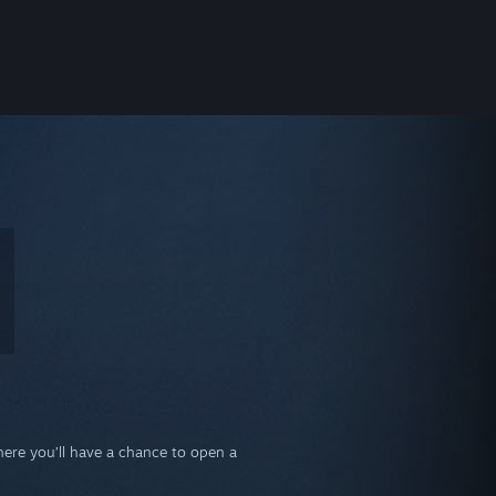
where you’ll have a chance to open a