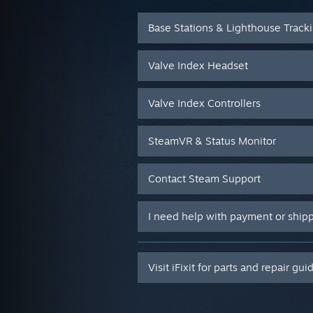
Base Stations & Lighthouse Track
Valve Index Headset
Valve Index Controllers
SteamVR & Status Monitor
Contact Steam Support
I need help with payment or ship
Visit iFixit for parts and repair gui