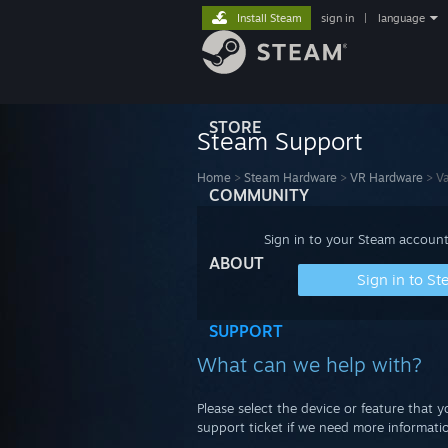
Install Steam
sign in
|
language
STORE
Steam Support
Home
>
Steam Hardware
>
VR Hardware
>
Va
COMMUNITY
Sign in to your Steam account
ABOUT
Sign in to S
SUPPORT
What can we help with?
Please select the device or feature that 
support ticket if we need more informatio