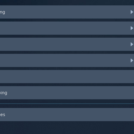
ing
ping
des