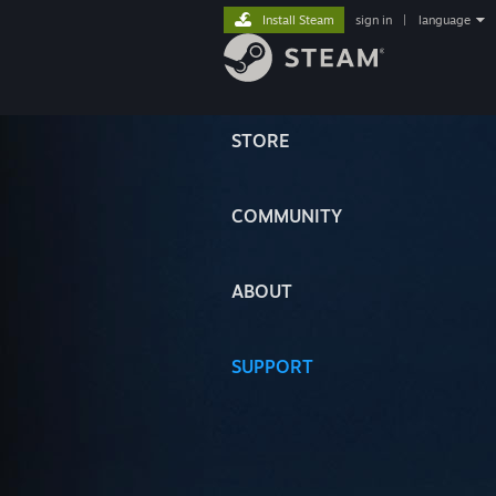
Install Steam
sign in
|
language
STORE
COMMUNITY
ABOUT
SUPPORT