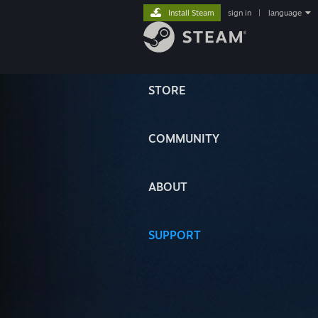
Install Steam
sign in
|
language
STORE
COMMUNITY
ABOUT
SUPPORT