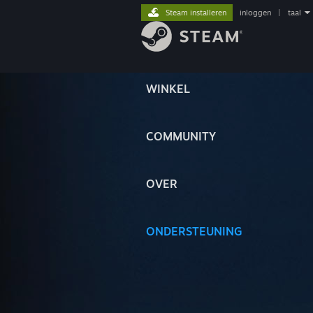
Steam installeren
inloggen
|
taal
WINKEL
COMMUNITY
OVER
ONDERSTEUNING