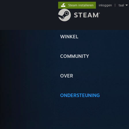
Steam installeren
inloggen
|
taal
WINKEL
COMMUNITY
OVER
ONDERSTEUNING