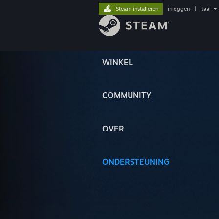
Steam installeren
inloggen
|
taal
WINKEL
COMMUNITY
OVER
ONDERSTEUNING