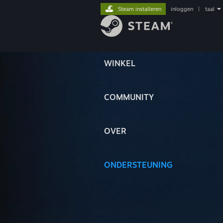
Steam installeren
inloggen
|
taal
WINKEL
COMMUNITY
OVER
ONDERSTEUNING