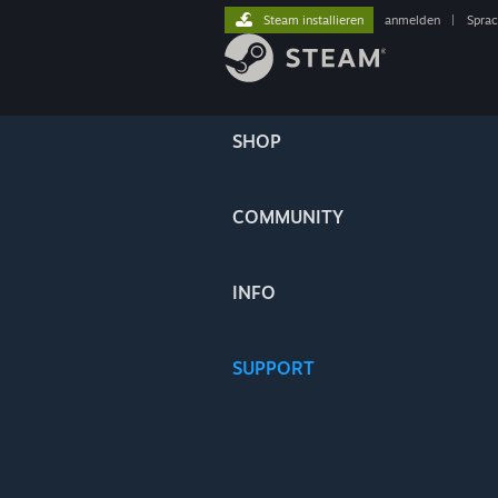
Steam installieren
anmelden
|
Spra
SHOP
COMMUNITY
INFO
SUPPORT