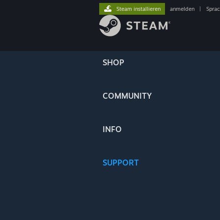
Steam installieren
anmelden
|
Spra
SHOP
COMMUNITY
INFO
SUPPORT