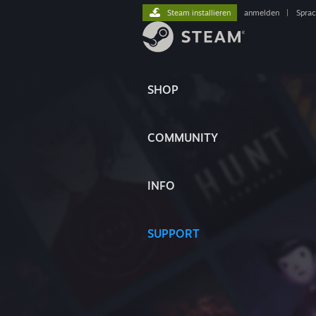
Steam installieren
anmelden
|
Spra
SHOP
COMMUNITY
INFO
SUPPORT