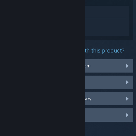
View in Store
Sign in
to get personalized help for
Touhou: Lost Branch of Legend.
What problem are you having with this product?
It doesn't work on my operating system
It's not in my library
I'm having trouble with my retail CD key
Log in for more personalized options