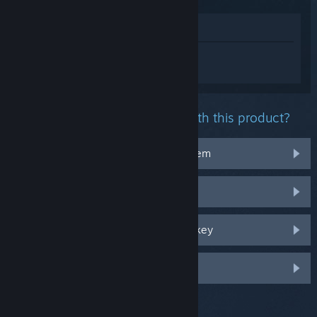
View in Store
Sign in
to get personalized help for
Ratchet & Clank: Rift Apart.
What problem are you having with this product?
It doesn't work on my operating system
It's not in my library
I'm having trouble with my retail CD key
Log in for more personalized options